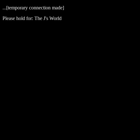
...[temporary connection made]
Please hold for: The J's World